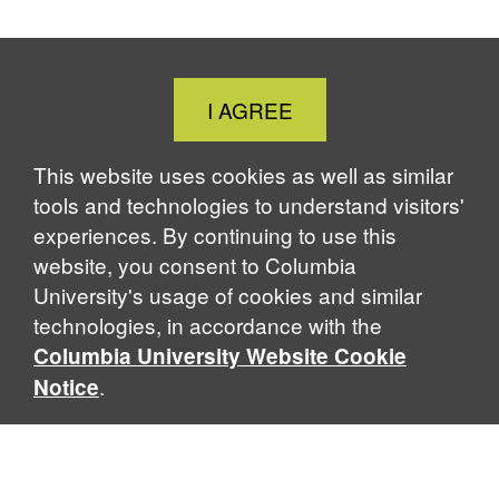
Close
I AGREE
Cookie
Notice
This website uses cookies as well as similar
tools and technologies to understand visitors'
experiences. By continuing to use this
website, you consent to Columbia
University's usage of cookies and similar
technologies, in accordance with the
Columbia University Website Cookie
.
Notice