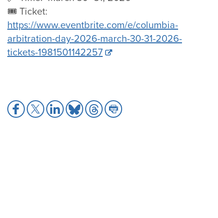
🎟️ Ticket:
https://www.eventbrite.com/e/columbia-
arbitration-day-2026-march-30-31-2026-
tickets-1981501142257
Share
Share
Share
Share
Share
Share
to
to
to
to
to
to
Facebook
X
LinkedIn
Bluesky
Threads
Print