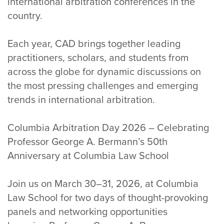
international arbitration conferences in the
country.
Each year, CAD brings together leading
practitioners, scholars, and students from
across the globe for dynamic discussions on
the most pressing challenges and emerging
trends in international arbitration.
Columbia Arbitration Day 2026 – Celebrating
Professor George A. Bermann’s 50th
Anniversary at Columbia Law School
Join us on March 30–31, 2026, at Columbia
Law School for two days of thought-provoking
panels and networking opportunities