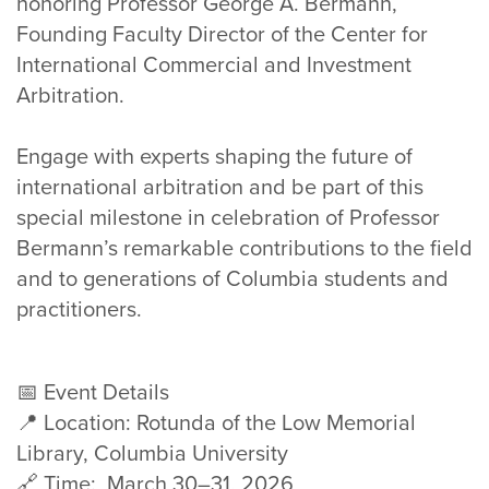
honoring Professor George A. Bermann,
Founding Faculty Director of the Center for
International Commercial and Investment
Arbitration.
Engage with experts shaping the future of
international arbitration and be part of this
special milestone in celebration of Professor
Bermann’s remarkable contributions to the field
and to generations of Columbia students and
practitioners.
📅 Event Details
📍 Location: Rotunda of the Low Memorial
Library, Columbia University
🔗 Time: March 30–31, 2026