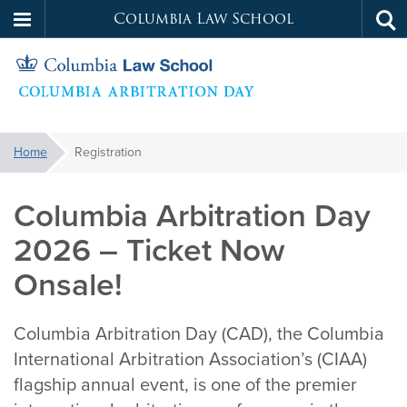
Columbia Law School
Tog
Skip
sea
to
main
content
Columbia
You
Home
Registration
are
Arbitration
here:
Columbia Arbitration Day
Day
2026 – Ticket Now
Onsale!
Columbia Arbitration Day (CAD), the Columbia
International Arbitration Association’s (CIAA)
flagship annual event, is one of the premier